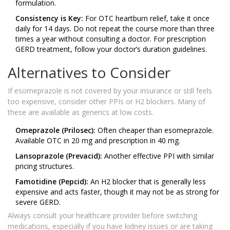
formulation.
Consistency is Key:
For OTC heartburn relief, take it once
daily for 14 days. Do not repeat the course more than three
times a year without consulting a doctor. For prescription
GERD treatment, follow your doctor’s duration guidelines.
Alternatives to Consider
If esomeprazole is not covered by your insurance or still feels
too expensive, consider other PPIs or H2 blockers. Many of
these are available as generics at low costs.
Omeprazole (Prilosec):
Often cheaper than esomeprazole.
Available OTC in 20 mg and prescription in 40 mg.
Lansoprazole (Prevacid):
Another effective PPI with similar
pricing structures.
Famotidine (Pepcid):
An H2 blocker that is generally less
expensive and acts faster, though it may not be as strong for
severe GERD.
Always consult your healthcare provider before switching
medications, especially if you have kidney issues or are taking