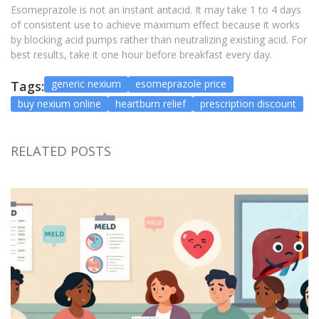
Esomeprazole is not an instant antacid. It may take 1 to 4 days
of consistent use to achieve maximum effect because it works
by blocking acid pumps rather than neutralizing existing acid. For
best results, take it one hour before breakfast every day.
generic nexium
esomeprazole price
Tags:
buy nexium online
heartburn relief
prescription discount
RELATED POSTS