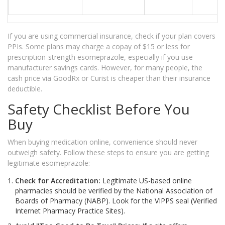
If you are using commercial insurance, check if your plan covers
PPIs. Some plans may charge a copay of $15 or less for
prescription-strength esomeprazole, especially if you use
manufacturer savings cards. However, for many people, the
cash price via GoodRx or Curist is cheaper than their insurance
deductible.
Safety Checklist Before You
Buy
When buying medication online, convenience should never
outweigh safety. Follow these steps to ensure you are getting
legitimate esomeprazole:
Check for Accreditation:
Legitimate US-based online
pharmacies should be verified by the National Association of
Boards of Pharmacy (NABP). Look for the VIPPS seal (Verified
Internet Pharmacy Practice Sites).