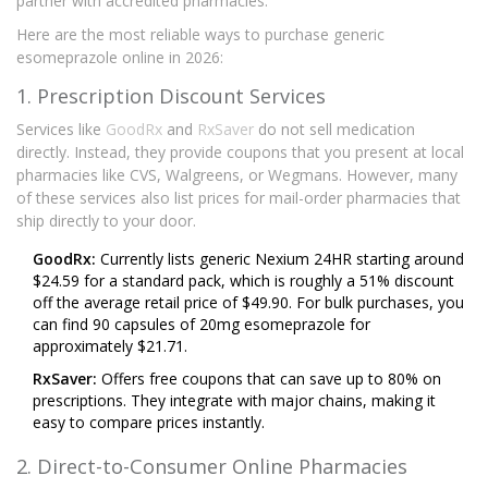
partner with accredited pharmacies.
Here are the most reliable ways to purchase generic
esomeprazole online in 2026:
1. Prescription Discount Services
Services like
GoodRx
and
RxSaver
do not sell medication
directly. Instead, they provide coupons that you present at local
pharmacies like CVS, Walgreens, or Wegmans. However, many
of these services also list prices for mail-order pharmacies that
ship directly to your door.
GoodRx:
Currently lists generic Nexium 24HR starting around
$24.59 for a standard pack, which is roughly a 51% discount
off the average retail price of $49.90. For bulk purchases, you
can find 90 capsules of 20mg esomeprazole for
approximately $21.71.
RxSaver:
Offers free coupons that can save up to 80% on
prescriptions. They integrate with major chains, making it
easy to compare prices instantly.
2. Direct-to-Consumer Online Pharmacies