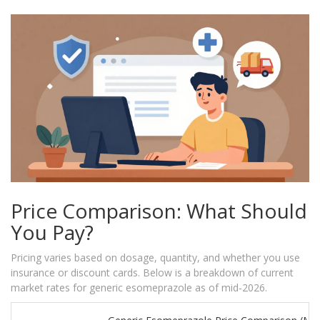
Price Comparison: What Should
You Pay?
Pricing varies based on dosage, quantity, and whether you use
insurance or discount cards. Below is a breakdown of current
market rates for generic esomeprazole as of mid-2026.