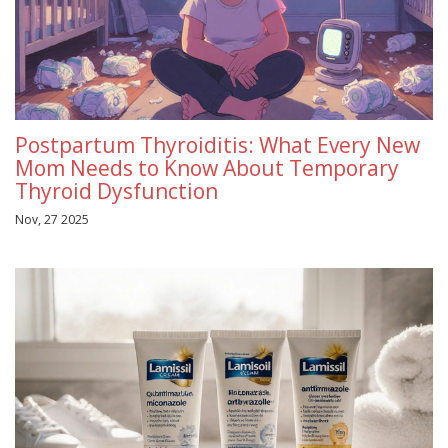
Postpartum Thyroiditis: What Every New
Mom Needs to Know About Temporary
Thyroid Dysfunction
Nov, 27 2025