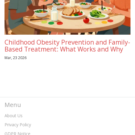
Childhood Obesity Prevention and Family-
Based Treatment: What Works and Why
Mar, 23 2026
Menu
About Us
Privacy Policy
GDPR Notice