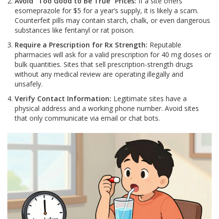
Avoid "Too Good to Be True" Prices:
If a site offers
esomeprazole for $5 for a year’s supply, it is likely a scam.
Counterfeit pills may contain starch, chalk, or even dangerous
substances like fentanyl or rat poison.
Require a Prescription for Rx Strength:
Reputable
pharmacies will ask for a valid prescription for 40 mg doses or
bulk quantities. Sites that sell prescription-strength drugs
without any medical review are operating illegally and
unsafely.
Verify Contact Information:
Legitimate sites have a
physical address and a working phone number. Avoid sites
that only communicate via email or chat bots.