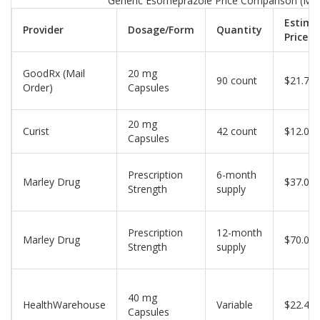
Generic Esomeprazole Price Comparison (Ma
Estima
Provider
Dosage/Form
Quantity
Price
GoodRx (Mail
20 mg
90 count
$21.71
Order)
Capsules
20 mg
Curist
42 count
$12.00
Capsules
Prescription
6-month
Marley Drug
$37.00
Strength
supply
Prescription
12-month
Marley Drug
$70.00
Strength
supply
40 mg
HealthWarehouse
Variable
$22.40
Capsules