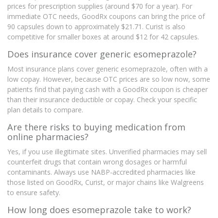
prices for prescription supplies (around $70 for a year). For
immediate OTC needs, GoodRx coupons can bring the price of
90 capsules down to approximately $21.71. Curist is also
competitive for smaller boxes at around $12 for 42 capsules.
Does insurance cover generic esomeprazole?
Most insurance plans cover generic esomeprazole, often with a
low copay. However, because OTC prices are so low now, some
patients find that paying cash with a GoodRx coupon is cheaper
than their insurance deductible or copay. Check your specific
plan details to compare.
Are there risks to buying medication from
online pharmacies?
Yes, if you use illegitimate sites. Unverified pharmacies may sell
counterfeit drugs that contain wrong dosages or harmful
contaminants. Always use NABP-accredited pharmacies like
those listed on GoodRx, Curist, or major chains like Walgreens
to ensure safety.
How long does esomeprazole take to work?