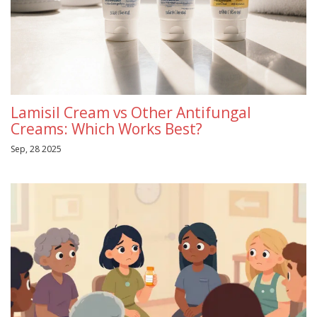
Lamisil Cream vs Other Antifungal
Creams: Which Works Best?
Sep, 28 2025