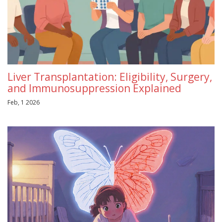
Liver Transplantation: Eligibility, Surgery,
and Immunosuppression Explained
Feb, 1 2026