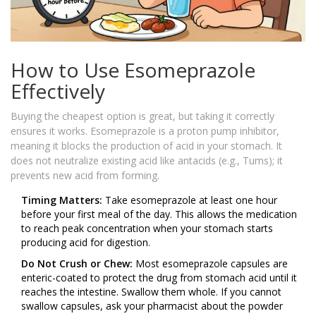
How to Use Esomeprazole
Effectively
Buying the cheapest option is great, but taking it correctly
ensures it works. Esomeprazole is a proton pump inhibitor,
meaning it blocks the production of acid in your stomach. It
does not neutralize existing acid like antacids (e.g., Tums); it
prevents new acid from forming.
Timing Matters:
Take esomeprazole at least one hour
before your first meal of the day. This allows the medication
to reach peak concentration when your stomach starts
producing acid for digestion.
Do Not Crush or Chew:
Most esomeprazole capsules are
enteric-coated to protect the drug from stomach acid until it
reaches the intestine. Swallow them whole. If you cannot
swallow capsules, ask your pharmacist about the powder