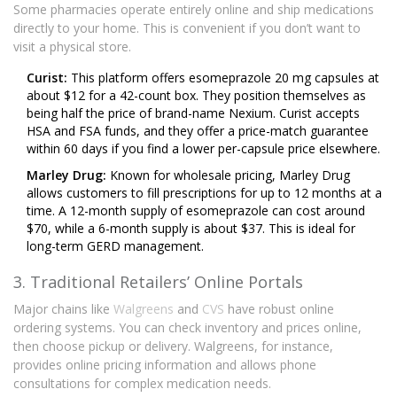
Some pharmacies operate entirely online and ship medications
directly to your home. This is convenient if you don’t want to
visit a physical store.
Curist:
This platform offers esomeprazole 20 mg capsules at
about $12 for a 42-count box. They position themselves as
being half the price of brand-name Nexium. Curist accepts
HSA and FSA funds, and they offer a price-match guarantee
within 60 days if you find a lower per-capsule price elsewhere.
Marley Drug:
Known for wholesale pricing, Marley Drug
allows customers to fill prescriptions for up to 12 months at a
time. A 12-month supply of esomeprazole can cost around
$70, while a 6-month supply is about $37. This is ideal for
long-term GERD management.
3. Traditional Retailers’ Online Portals
Major chains like
Walgreens
and
CVS
have robust online
ordering systems. You can check inventory and prices online,
then choose pickup or delivery. Walgreens, for instance,
provides online pricing information and allows phone
consultations for complex medication needs.