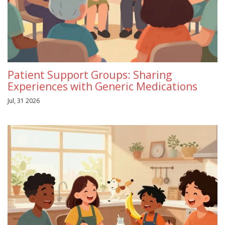
Patient Support Groups: Sharing
Experiences with Generic Medications
Jul, 31 2026