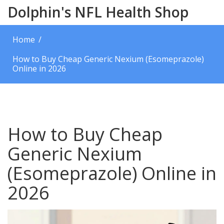
Dolphin's NFL Health Shop
Home
How to Buy Cheap Generic Nexium (Esomeprazole)
Online in 2026
How to Buy Cheap
Generic Nexium
(Esomeprazole) Online in
2026