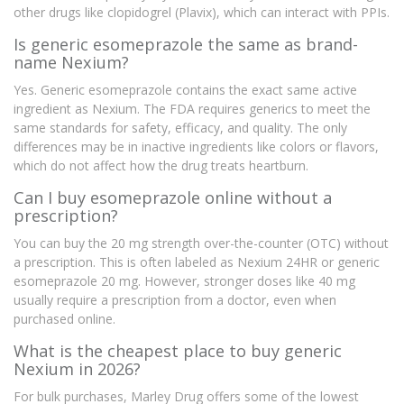
other drugs like clopidogrel (Plavix), which can interact with PPIs.
Is generic esomeprazole the same as brand-
name Nexium?
Yes. Generic esomeprazole contains the exact same active
ingredient as Nexium. The FDA requires generics to meet the
same standards for safety, efficacy, and quality. The only
differences may be in inactive ingredients like colors or flavors,
which do not affect how the drug treats heartburn.
Can I buy esomeprazole online without a
prescription?
You can buy the 20 mg strength over-the-counter (OTC) without
a prescription. This is often labeled as Nexium 24HR or generic
esomeprazole 20 mg. However, stronger doses like 40 mg
usually require a prescription from a doctor, even when
purchased online.
What is the cheapest place to buy generic
Nexium in 2026?
For bulk purchases, Marley Drug offers some of the lowest