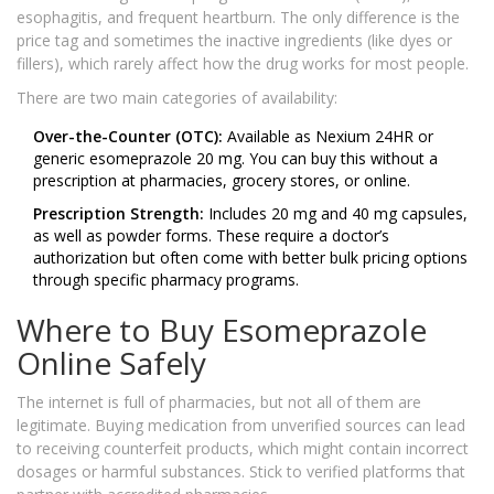
esophagitis, and frequent heartburn. The only difference is the
price tag and sometimes the inactive ingredients (like dyes or
fillers), which rarely affect how the drug works for most people.
There are two main categories of availability:
Over-the-Counter (OTC):
Available as Nexium 24HR or
generic esomeprazole 20 mg. You can buy this without a
prescription at pharmacies, grocery stores, or online.
Prescription Strength:
Includes 20 mg and 40 mg capsules,
as well as powder forms. These require a doctor’s
authorization but often come with better bulk pricing options
through specific pharmacy programs.
Where to Buy Esomeprazole
Online Safely
The internet is full of pharmacies, but not all of them are
legitimate. Buying medication from unverified sources can lead
to receiving counterfeit products, which might contain incorrect
dosages or harmful substances. Stick to verified platforms that