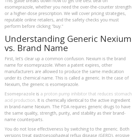
This guide breaks down how to get the best deal on
esomeprazole, whether you need the over-the-counter strength
or a higher-dose prescription. We will cover pricing strategies,
reputable online retailers, and the safety checks you must
perform before clicking "buy."
Understanding Generic Nexium
vs. Brand Name
First, let’s clear up a common confusion. Nexium is the brand
name for esomeprazole. When a patent expires, other
manufacturers are allowed to produce the same medication
under its chemical name. This is called a generic. In the case of
Nexium, the generic is esomeprazole.
Esomeprazole
is
a proton pump inhibitor that reduces stomach
acid production
. It is chemically identical to the active ingredient
in brand-name Nexium. The FDA requires generic drugs to have
the same quality, strength, purity, and stability as their brand-
name counterparts.
You do not lose effectiveness by switching to the generic. Both
versions treat gastroesophageal reflux disease (GERD), erosive