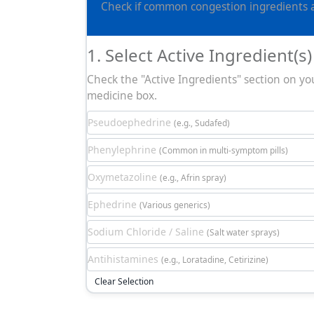
Check if common congestion ingredients ar
1. Select Active Ingredient(s)
Check the "Active Ingredients" section on yo
medicine box.
Pseudoephedrine
(e.g., Sudafed)
Phenylephrine
(Common in multi-symptom pills)
Oxymetazoline
(e.g., Afrin spray)
Ephedrine
(Various generics)
Sodium Chloride / Saline
(Salt water sprays)
Antihistamines
(e.g., Loratadine, Cetirizine)
Clear Selection