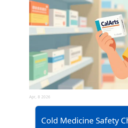
Apr, 8 2026
Cold Medicine Safety C