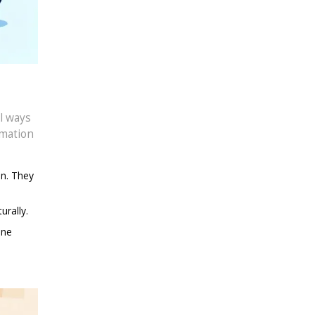
l ways
mmation
on. They
urally.
ine