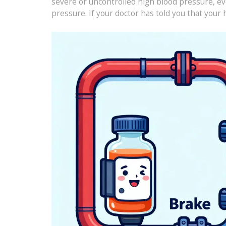
severe or uncontrolled high blood pressure, ev
pressure. If your doctor has told you that your 