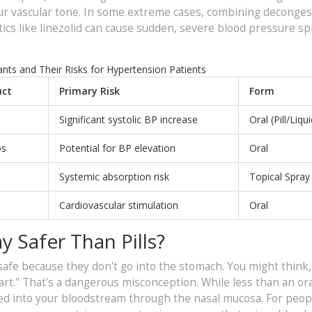
 your vascular tone. In some extreme cases, combining deconge
otics like linezolid can cause sudden, severe blood pressure sp
s and Their Risks for Hypertension Patients
ct
Primary Risk
Form
Significant systolic BP increase
Oral (Pill/Liqui
os
Potential for BP elevation
Oral
Systemic absorption risk
Topical Spray
Cardiovascular stimulation
Oral
y Safer Than Pills?
afe because they don't go into the stomach. You might think, 
art." That's a dangerous misconception. While less than an oral
bed into your bloodstream through the nasal mucosa. For peop