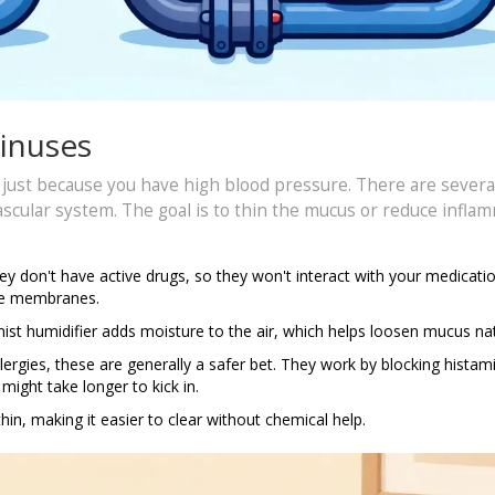
Sinuses
e just because you have high blood pressure. There are severa
ascular system. The goal is to thin the mucus or reduce infla
ey don't have active drugs, so they won't interact with your medicati
the membranes.
st humidifier adds moisture to the air, which helps loosen mucus nat
lergies, these are generally a safer bet. They work by blocking histam
might take longer to kick in.
in, making it easier to clear without chemical help.