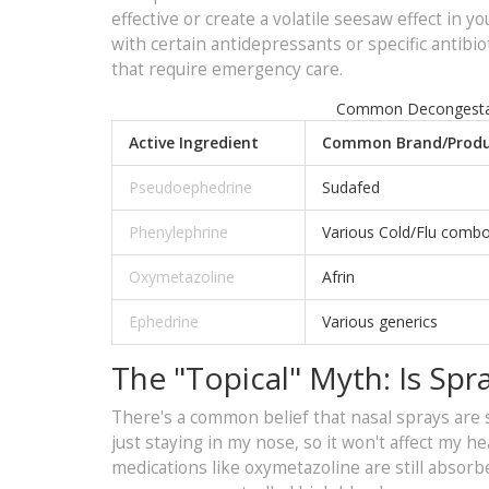
effective or create a volatile seesaw effect in
with certain antidepressants or specific antibi
that require emergency care.
Common Decongestant
Active Ingredient
Common Brand/Produ
Pseudoephedrine
Sudafed
Phenylephrine
Various Cold/Flu comb
Oxymetazoline
Afrin
Ephedrine
Various generics
The "Topical" Myth: Is Spra
There's a common belief that nasal sprays are s
just staying in my nose, so it won't affect my he
medications like oxymetazoline are still absor