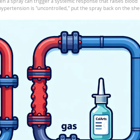
en a spray can trigger a systemic response that raises blood
hypertension is "uncontrolled," put the spray back on the shel