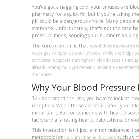
You've got a nagging cold, your sinuses are blo
pharmacy for a quick fix, but if you're taking 
pill could be a dangerous choice. Many people ass
everyone. Unfortunately, that's not the case h
pressure meds, sending your numbers spiking w
The core problem is that
nasal decongestants
i
passages to open up your airways
. While this helps
stimulate receptors that tighten blood vessels throug
already managing
Hypertension
, adding a decongesta
the brakes.
Why Your Blood Pressure
To understand the risk, you have to look at h
receptors. When these are stimulated, your bloo
minor shift. But for someone with heart disease
tachycardia (a racing heart), palpitations, or 
This interaction isn't just a minor nuisance; it 
metoprolol or
such as n
Calcium Channel Blockers