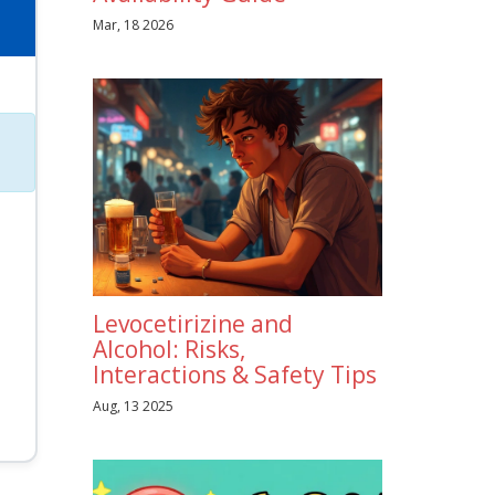
Mar, 18 2026
Levocetirizine and
Alcohol: Risks,
Interactions & Safety Tips
Aug, 13 2025