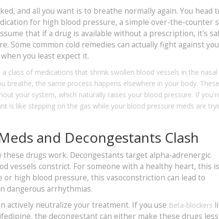
cked, and all you want is to breathe normally again. You head t
medication for high blood pressure, a simple over-the-counter 
ume that if a drug is available without a prescription, it's sa
ere. Some common cold remedies can actually fight against yo
hen you least expect it.
s
a class of medications that shrink swollen blood vessels in the nasal
 you breathe, the same process happens elsewhere in your body. Thes
hout your system, which naturally raises your blood pressure. If you'r
nt is like stepping on the gas while your blood pressure meds are tryi
 Meds and Decongestants Clash
ow these drugs work. Decongestants target alpha-adrenergic
d vessels constrict. For someone with a healthy heart, this is
 or high blood pressure, this vasoconstriction can lead to
even dangerous arrhythmias.
can actively neutralize your treatment. If you use
l
Beta-blockers
ifedipine, the decongestant can either make these drugs less