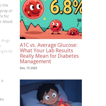
o the
spray or
fe for
ur blood
e drugs
A1C vs. Average Glucose:
e
What Your Lab Results
ng to hit
Really Mean for Diabetes
Management
Dec, 15 2025
 a
ike