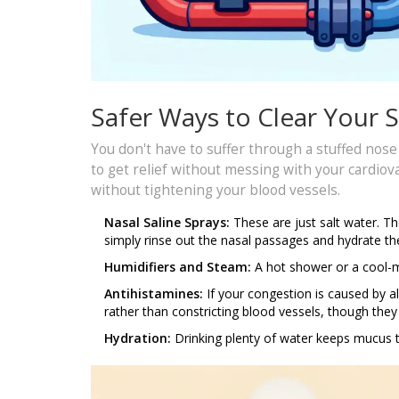
Safer Ways to Clear Your 
You don't have to suffer through a stuffed nos
to get relief without messing with your cardiov
without tightening your blood vessels.
Nasal Saline Sprays:
These are just salt water. Th
simply rinse out the nasal passages and hydrate 
Humidifiers and Steam:
A hot shower or a cool-mi
Antihistamines:
If your congestion is caused by al
rather than constricting blood vessels, though they 
Hydration:
Drinking plenty of water keeps mucus th