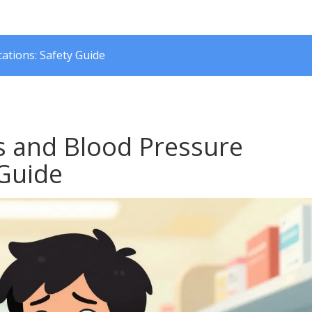
tions: Safety Guide
s and Blood Pressure
 Guide