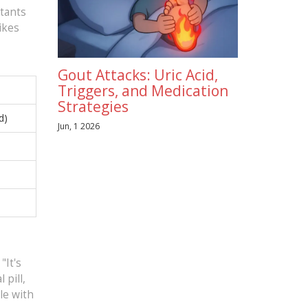
stants
ikes
Gout Attacks: Uric Acid,
Triggers, and Medication
Strategies
d)
Jun, 1 2026
"It's
 pill,
le with