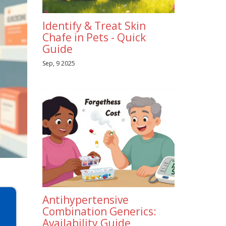
Identify & Treat Skin
Chafe in Pets - Quick
Guide
Sep, 9 2025
Antihypertensive
Combination Generics:
Availability Guide