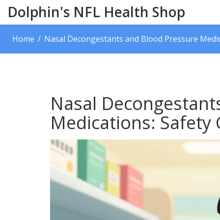
Dolphin's NFL Health Shop
Home
Nasal Decongestants and Blood Pressure Medica
Nasal Decongestant
Medications: Safety