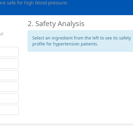
e safe for high blood pressure.
2. Safety Analysis
ur
Select an ingredient from the left to see its safety
profile for hypertension patients.