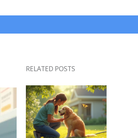
RELATED POSTS