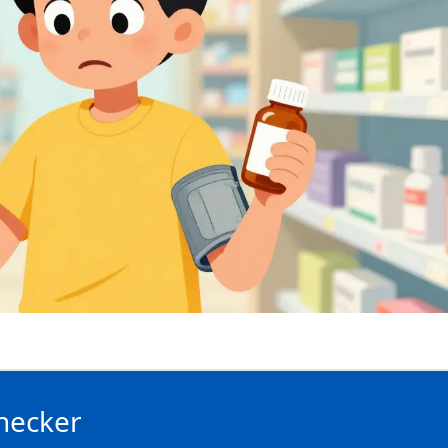
hecker