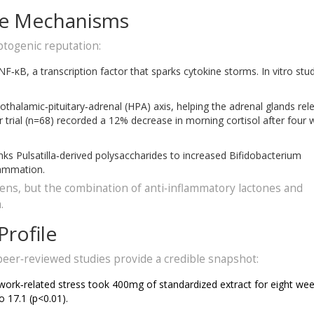
ore Mechanisms
ptogenic reputation:
κB, a transcription factor that sparks cytokine storms. In vitro stu
othalamic‑pituitary‑adrenal (HPA) axis, helping the adrenal glands rel
r trial (n=68) recorded a 12% decrease in morning cortisol after four
ks Pulsatilla‑derived polysaccharides to increased Bifidobacterium
lammation.
ns, but the combination of anti‑inflammatory lactones and
.
Profile
e peer‑reviewed studies provide a credible snapshot:
 work‑related stress took 400mg of standardized extract for eight wee
o 17.1 (p<0.01).