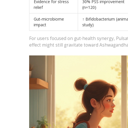
Evidence for stress
30% PSS improvement
relief
(n=120)
Gut‑microbiome
↑ Bifidobacterium (anima
impact
study)
For users focused on gut‑health synergy, Pulsat
effect might still gravitate toward Ashwagandha,