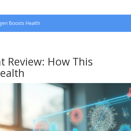
ogen Boosts Health
nt Review: How This
ealth