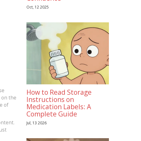
Oct, 12 2025
se
How to Read Storage
s on the
Instructions on
e of
Medication Labels: A
Complete Guide
ontent.
Jul, 13 2026
ust