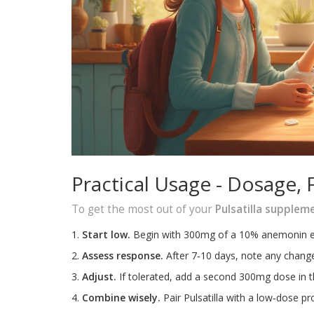
Practical Usage - Dosage, 
To get the most out of your
Pulsatilla supplem
Start low.
Begin with 300mg of a 10% anemonin ext
Assess response.
After 7‑10 days, note any changes
Adjust.
If tolerated, add a second 300mg dose in th
Combine wisely.
Pair Pulsatilla with a low‑dose pro