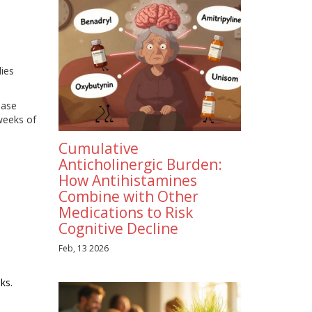
dies
ease
 weeks of
Cumulative
Anticholinergic Burden:
How Antihistamines
Combine with Other
Medications to Risk
Cognitive Decline
Feb, 13 2026
ks.