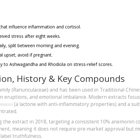
that influence inflammation and cortisol.
eived stress after eight weeks.
ily, split between morning and evening.
al upset; avoid if pregnant.
ly to Ashwagandha and Rhodiola on stress‑relief scores.
nition, History & Key Compounds
amily (Ranunculaceae) and has been used in Traditional Chine
kin eruptions, and emotional imbalance. Modern extracts focu
(a lactone with anti‑inflammatory properties) and a suit
monin
ntrated.
the extract in 2018, targeting a consistent 10% anemonin c
lement, meaning it does not require pre‑market approval but m
abel truthfulness.