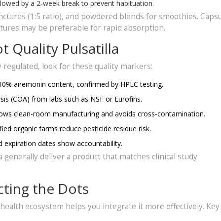
lowed by a 2‑week break to prevent habituation.
tinctures (1:5 ratio), and powdered blends for smoothies. Caps
ctures may be preferable for rapid absorption.
 Quality Pulsatilla
regulated, look for these quality markers:
10% anemonin content, confirmed by HPLC testing.
ysis (COA) from labs such as NSF or Eurofins.
lows clean‑room manufacturing and avoids cross‑contamination.
ied organic farms reduce pesticide residue risk.
expiration dates show accountability.
a generally deliver a product that matches clinical study
cting the Dots
 health ecosystem helps you integrate it more effectively. Key