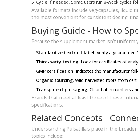
Cycle if needed.
Some users run 8‑week cycles fol
Available formats include veg‑capsules, liquid 
the most convenient for consistent dosing; tin
Buying Guide - How to Spot
Because the supplement market isn’t uniformly 
Standardized extract label.
Verify a guaranteed 
Third‑party testing.
Look for certificates of anal
GMP certification.
Indicates the manufacturer fol
Organic sourcing.
Wild‑harvested roots from certif
Transparent packaging.
Clear batch numbers and 
Brands that meet at least three of these criteri
specifications.
Related Concepts - Conne
Understanding Pulsatilla’s place in the broader
topics include: