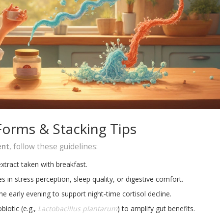
Forms & Stacking Tips
ent
, follow these guidelines:
ract taken with breakfast.
 in stress perception, sleep quality, or digestive comfort.
e early evening to support night‑time cortisol decline.
biotic (e.g.,
Lactobacillus plantarum
) to amplify gut benefits.