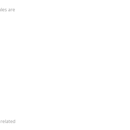
ules are
 related