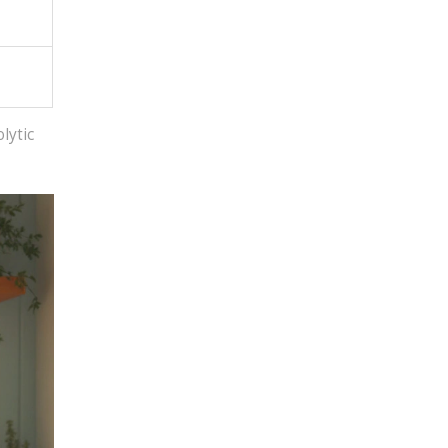
lytic