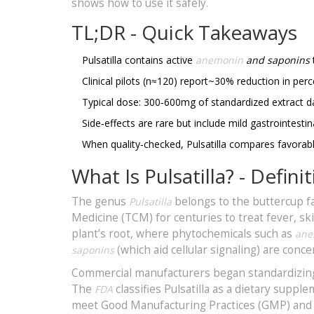
shows how to use it safely.
TL;DR - Quick Takeaways
Pulsatilla contains active
anemonin
and saponins
Clinical pilots (n≈120) report~30% reduction in perc
Typical dose: 300‑600mg of standardized extract da
Side‑effects are rare but include mild gastrointestin
When quality‑checked, Pulsatilla compares favorab
What Is Pulsatilla? - Defi
The genus
belongs to the buttercup f
Pulsatilla
Medicine (TCM) for centuries to treat fever, s
plant’s root, where phytochemicals such as
ane
(which aid cellular signaling) are conce
saponins
Commercial manufacturers began standardizing 
The
classifies Pulsatilla as a dietary supp
FDA
meet Good Manufacturing Practices (GMP) and l