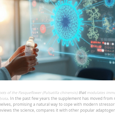
that
ts of the Pasqueflower (Pulsatilla chinensis)
modulates imm
.
In the past few years the supplement has moved from 
biota
lves, promising a natural way to cope with modern stressor
 reviews the science, compares it with other popular adaptoge