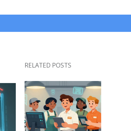
RELATED POSTS