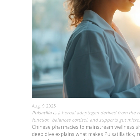
Aug, 9 2025
is a
Pulsatilla
herbal adaptogen derived from the roo
function, balances cortisol, and supports gut micro
Chinese pharmacies to mainstream wellness she
deep dive explains what makes Pulsatilla tick,