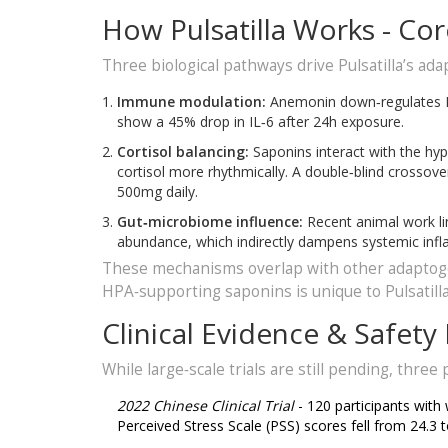
How Pulsatilla Works - C
Three biological pathways drive Pulsatilla’s ada
Immune modulation:
Anemonin down‑regulates NF‑
show a 45% drop in IL‑6 after 24h exposure.
Cortisol balancing:
Saponins interact with the hyp
cortisol more rhythmically. A double‑blind crossove
500mg daily.
Gut‑microbiome influence:
Recent animal work lin
abundance, which indirectly dampens systemic inf
These mechanisms overlap with other adaptoge
HPA‑supporting saponins is unique to Pulsatilla
Clinical Evidence & Safety 
While large‑scale trials are still pending, thre
2022 Chinese Clinical Trial
- 120 participants with
Perceived Stress Scale (PSS) scores fell from 24.3 t