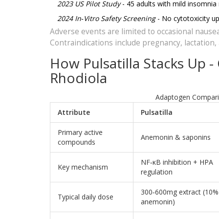
2023 US Pilot Study
- 45 adults with mild insomnia
2024 In‑Vitro Safety Screening
- No cytotoxicity up
Adverse events are limited to occasional nausea
Contraindications include pregnancy, lactation
How Pulsatilla Stacks Up
Rhodiola
Adaptogen Compariso
Attribute
Pulsatilla
Primary active
Anemonin & saponins
compounds
NF‑κB inhibition + HPA
Key mechanism
regulation
300‑600mg extract (10%
Typical daily dose
anemonin)