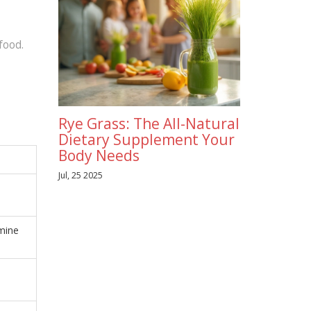
food.
Rye Grass: The All-Natural
Dietary Supplement Your
Body Needs
Jul, 25 2025
mine