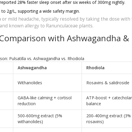
 reported 28% faster sleep onset after six weeks of 300mg nightly.
 to 2g/L, supporting a wide safety margin.
 or mild headache, typically resolved by taking the dose with 
, and known allergy to Ranunculaceae plants.
 - Comparison with Ashwagandha &
n: Pulsatilla vs. Ashwagandha vs. Rhodiola
Ashwagandha
Rhodiola
Withanolides
Rosavins & salidroside
GABA‑like calming + cortisol
ATP‑boost + catechola
reduction
balance
500‑600mg extract (5%
200‑400mg extract (3%
withanolides)
rosavins)