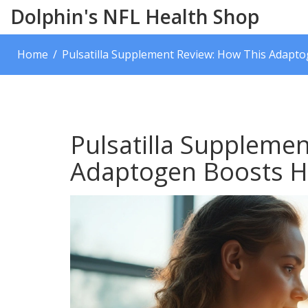
Dolphin's NFL Health Shop
Home
Pulsatilla Supplement Review: How This Adapt
Pulsatilla Suppleme
Adaptogen Boosts H