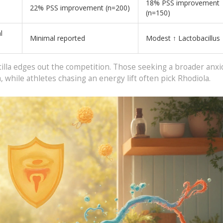
18% PSS improvement
22% PSS improvement (n=200)
(n=150)
l
Minimal reported
Modest ↑ Lactobacillus
illa edges out the competition. Those seeking a broader anxio
 while athletes chasing an energy lift often pick Rhodiola.