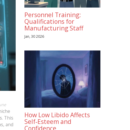
Personnel Training:
Qualifications for
Manufacturing Staff
Jan, 30 2026
une
niche
How Low Libido Affects
s. This
Self‑Esteem and
ns, and
Confidence