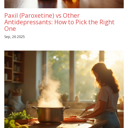
Paxil (Paroxetine) vs Other
Antidepressants: How to Pick the Right
One
Sep, 26 2025