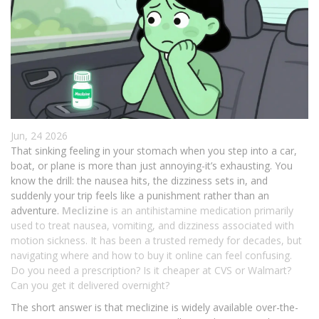
Jun, 24 2026
That sinking feeling in your stomach when you step into a car,
boat, or plane is more than just annoying-it’s exhausting. You
know the drill: the nausea hits, the dizziness sets in, and
suddenly your trip feels like a punishment rather than an
adventure.
Meclizine
is
an antihistamine medication primarily
used to treat nausea, vomiting, and dizziness associated with
motion sickness
. It has been a trusted remedy for decades, but
navigating where and how to buy it online can feel confusing.
Do you need a prescription? Is it cheaper at CVS or Walmart?
Can you get it delivered overnight?
The short answer is that meclizine is widely available over-the-