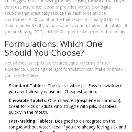
The biggest hack for saving money is using
GoodRx
. Even if you
don’t use insurance, GoodRx provides printable or digital
coupons that drastically reduce the cash price at local
pharmacies. A 30-count bottle that retails for nearly $18 can
drop to under $3. If you have a prescription, this is unbeatable. If
you are buying OTC, stick to Walmart or Amazon for bulk deals.
Formulations: Which One
Should You Choose?
Not all meclizine pills are created equal in terms of user
experience. Choosing the right formulation can make or break
your comfort level.
Standard Tablets:
The classic white pill. Easy to swallow if
you aren’t already nauseous. Cheapest option.
Chewable Tablets:
Often flavored (raspberry is common).
Great for kids or adults who struggle with pills. Dissolves
quickly in the mouth.
Fast-Melting Tablets:
Designed to disintegrate on the
tongue without water. Ideal if you are already feeling sick and