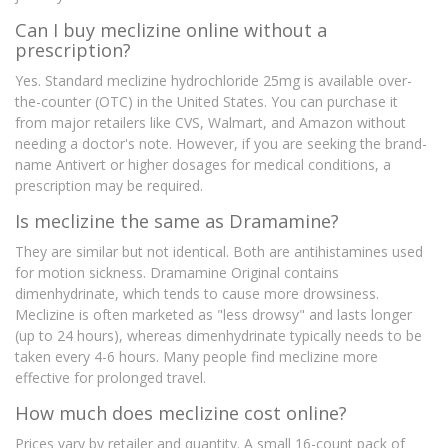
Can I buy meclizine online without a
prescription?
Yes. Standard meclizine hydrochloride 25mg is available over-
the-counter (OTC) in the United States. You can purchase it
from major retailers like CVS, Walmart, and Amazon without
needing a doctor's note. However, if you are seeking the brand-
name Antivert or higher dosages for medical conditions, a
prescription may be required.
Is meclizine the same as Dramamine?
They are similar but not identical. Both are antihistamines used
for motion sickness. Dramamine Original contains
dimenhydrinate, which tends to cause more drowsiness.
Meclizine is often marketed as "less drowsy" and lasts longer
(up to 24 hours), whereas dimenhydrinate typically needs to be
taken every 4-6 hours. Many people find meclizine more
effective for prolonged travel.
How much does meclizine cost online?
Prices vary by retailer and quantity. A small 16-count pack of