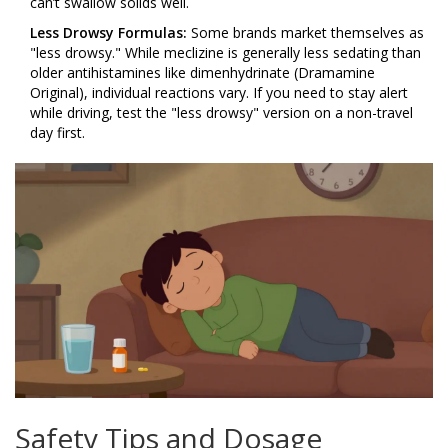
can’t swallow solids well.
Less Drowsy Formulas:
Some brands market themselves as
"less drowsy." While meclizine is generally less sedating than
older antihistamines like dimenhydrinate (Dramamine
Original), individual reactions vary. If you need to stay alert
while driving, test the "less drowsy" version on a non-travel
day first.
Safety Tips and Dosage