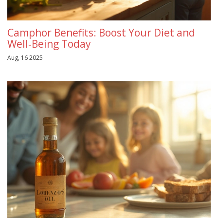
Camphor Benefits: Boost Your Diet and
Well‑Being Today
Aug, 16 2025