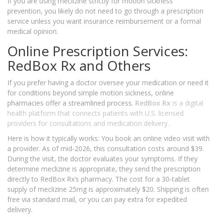
If you are using meclizine strictly for motion sickness
prevention, you likely do not need to go through a prescription
service unless you want insurance reimbursement or a formal
medical opinion.
Online Prescription Services:
RedBox Rx and Others
If you prefer having a doctor oversee your medication or need it
for conditions beyond simple motion sickness, online
pharmacies offer a streamlined process.
RedBox Rx
is
a digital
health platform that connects patients with U.S. licensed
providers for consultations and medication delivery
.
Here is how it typically works: You book an online video visit with
a provider. As of mid-2026, this consultation costs around $39.
During the visit, the doctor evaluates your symptoms. If they
determine meclizine is appropriate, they send the prescription
directly to RedBox Rx’s pharmacy. The cost for a 30-tablet
supply of meclizine 25mg is approximately $20. Shipping is often
free via standard mail, or you can pay extra for expedited
delivery.