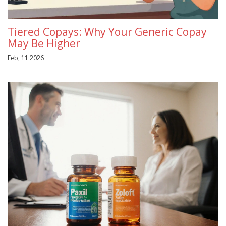
Tiered Copays: Why Your Generic Copay
May Be Higher
Feb, 11 2026