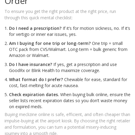
Order
To ensure you get the right product at the right price, run
through this quick mental checklist:
Do I need a prescription?
If it’s for motion sickness, no. If it’s
for vertigo or inner ear issues, yes.
Am I buying for one trip or long-term?
One trip = small
OTC pack from CVS/Walmart. Long-term = bulk generic from
Amazon or Walmart.
Do I have insurance?
If yes, get a prescription and use
GoodRx or Blink Health to maximize coverage.
What format do I prefer?
Chewable for ease, standard for
cost, fast-melting for acute nausea.
Check expiration dates.
When buying bulk online, ensure the
seller lists recent expiration dates so you don’t waste money
on expired meds.
Buying meclizine online is safe, efficient, and often cheaper than
impulse-buying at the airport kiosk. By choosing the right retailer
and formulation, you can turn a potential misery-inducing
journey into a smooth ride.