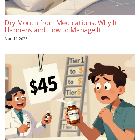
Dry Mouth from Medications: Why It
Happens and How to Manage It
Mar, 11 2026