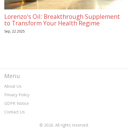
Lorenzo's Oil: Breakthrough Supplement
to Transform Your Health Regime
Sep, 22 2025
Menu
About Us
Privacy Policy
GDPR Notice
Contact Us
© 2026. All rights reserved.