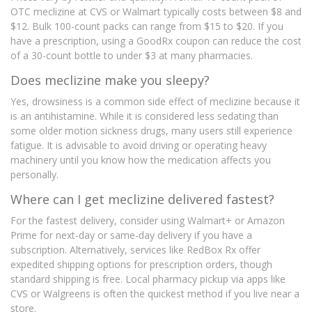
OTC meclizine at CVS or Walmart typically costs between $8 and
$12. Bulk 100-count packs can range from $15 to $20. If you
have a prescription, using a GoodRx coupon can reduce the cost
of a 30-count bottle to under $3 at many pharmacies.
Does meclizine make you sleepy?
Yes, drowsiness is a common side effect of meclizine because it
is an antihistamine. While it is considered less sedating than
some older motion sickness drugs, many users still experience
fatigue. It is advisable to avoid driving or operating heavy
machinery until you know how the medication affects you
personally.
Where can I get meclizine delivered fastest?
For the fastest delivery, consider using Walmart+ or Amazon
Prime for next-day or same-day delivery if you have a
subscription. Alternatively, services like RedBox Rx offer
expedited shipping options for prescription orders, though
standard shipping is free. Local pharmacy pickup via apps like
CVS or Walgreens is often the quickest method if you live near a
store.