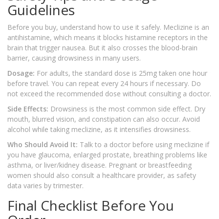
Guidelines
Before you buy, understand how to use it safely. Meclizine is an
antihistamine, which means it blocks histamine receptors in the
brain that trigger nausea. But it also crosses the blood-brain
barrier, causing drowsiness in many users.
Dosage:
For adults, the standard dose is 25mg taken one hour
before travel. You can repeat every 24 hours if necessary. Do
not exceed the recommended dose without consulting a doctor.
Side Effects:
Drowsiness is the most common side effect. Dry
mouth, blurred vision, and constipation can also occur. Avoid
alcohol while taking meclizine, as it intensifies drowsiness.
Who Should Avoid It:
Talk to a doctor before using meclizine if
you have glaucoma, enlarged prostate, breathing problems like
asthma, or liver/kidney disease. Pregnant or breastfeeding
women should also consult a healthcare provider, as safety
data varies by trimester.
Final Checklist Before You