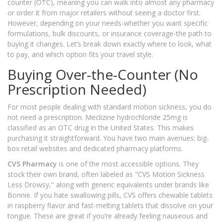
counter (OTC), meaning you can walk into almost any pharmacy
or order it from major retailers without seeing a doctor first.
However, depending on your needs-whether you want specific
formulations, bulk discounts, or insurance coverage-the path to
buying it changes. Let’s break down exactly where to look, what
to pay, and which option fits your travel style.
Buying Over-the-Counter (No
Prescription Needed)
For most people dealing with standard motion sickness, you do
not need a prescription. Meclizine hydrochloride 25mg is
classified as an OTC drug in the United States. This makes
purchasing it straightforward. You have two main avenues: big-
box retail websites and dedicated pharmacy platforms.
CVS Pharmacy
is one of the most accessible options. They
stock their own brand, often labeled as "CVS Motion Sickness
Less Drowsy," along with generic equivalents under brands like
Bonnie. If you hate swallowing pills, CVS offers chewable tablets
in raspberry flavor and fast-melting tablets that dissolve on your
tongue. These are great if you’re already feeling nauseous and