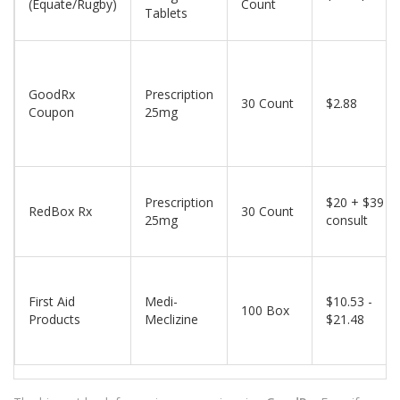
(Equate/Rugby)
Count
Tablets
GoodRx
Prescription
30 Count
$2.88
Coupon
25mg
Prescription
$20 + $39
RedBox Rx
30 Count
25mg
consult
First Aid
Medi-
$10.53 -
100 Box
Products
Meclizine
$21.48