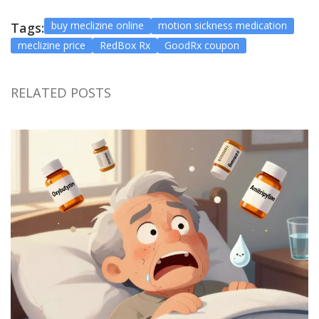
buy meclizine online
motion sickness medication
Tags:
meclizine price
RedBox Rx
GoodRx coupon
RELATED POSTS