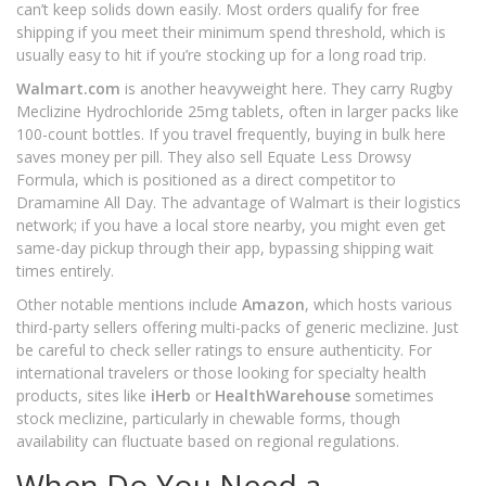
can’t keep solids down easily. Most orders qualify for free
shipping if you meet their minimum spend threshold, which is
usually easy to hit if you’re stocking up for a long road trip.
Walmart.com
is another heavyweight here. They carry Rugby
Meclizine Hydrochloride 25mg tablets, often in larger packs like
100-count bottles. If you travel frequently, buying in bulk here
saves money per pill. They also sell Equate Less Drowsy
Formula, which is positioned as a direct competitor to
Dramamine All Day. The advantage of Walmart is their logistics
network; if you have a local store nearby, you might even get
same-day pickup through their app, bypassing shipping wait
times entirely.
Other notable mentions include
Amazon
, which hosts various
third-party sellers offering multi-packs of generic meclizine. Just
be careful to check seller ratings to ensure authenticity. For
international travelers or those looking for specialty health
products, sites like
iHerb
or
HealthWarehouse
sometimes
stock meclizine, particularly in chewable forms, though
availability can fluctuate based on regional regulations.
When Do You Need a