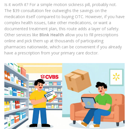
Is it worth it? For a simple motion sickness pill, probably not.
The $39 consultation fee outweighs the savings on the
medication itself compared to buying OTC. However, if you have
complex health issues, take other medications, or want a
documented treatment plan, this route adds a layer of safety.
Other services like
Blink Health
allow you to fill prescriptions
online and pick them up at thousands of participating
pharmacies nationwide, which can be convenient if you already
have a prescription from your primary care doctor.