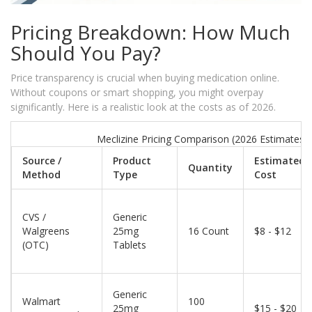
Pricing Breakdown: How Much
Should You Pay?
Price transparency is crucial when buying medication online.
Without coupons or smart shopping, you might overpay
significantly. Here is a realistic look at the costs as of 2026.
Meclizine Pricing Comparison (2026 Estimates)
Source /
Product
Estimated
Quantity
Method
Type
Cost
CVS /
Generic
Walgreens
25mg
16 Count
$8 - $12
(OTC)
Tablets
Generic
Walmart
100
25mg
$15 - $20