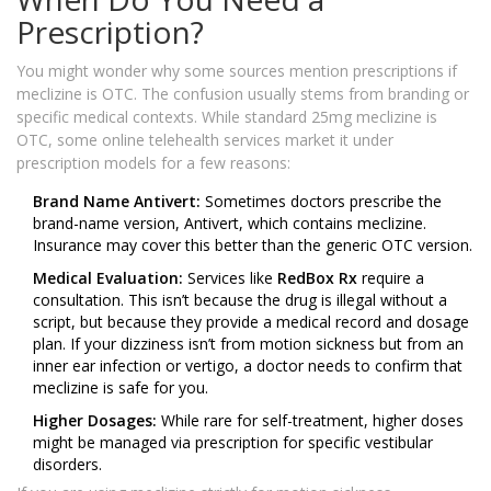
Prescription?
You might wonder why some sources mention prescriptions if
meclizine is OTC. The confusion usually stems from branding or
specific medical contexts. While standard 25mg meclizine is
OTC, some online telehealth services market it under
prescription models for a few reasons:
Brand Name Antivert:
Sometimes doctors prescribe the
brand-name version, Antivert, which contains meclizine.
Insurance may cover this better than the generic OTC version.
Medical Evaluation:
Services like
RedBox Rx
require a
consultation. This isn’t because the drug is illegal without a
script, but because they provide a medical record and dosage
plan. If your dizziness isn’t from motion sickness but from an
inner ear infection or vertigo, a doctor needs to confirm that
meclizine is safe for you.
Higher Dosages:
While rare for self-treatment, higher doses
might be managed via prescription for specific vestibular
disorders.