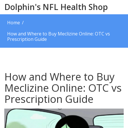
Dolphin's NFL Health Shop
Home
How and Where to Buy Meclizine Online: OTC vs
Prescription Guide
How and Where to Buy
Meclizine Online: OTC vs
Prescription Guide