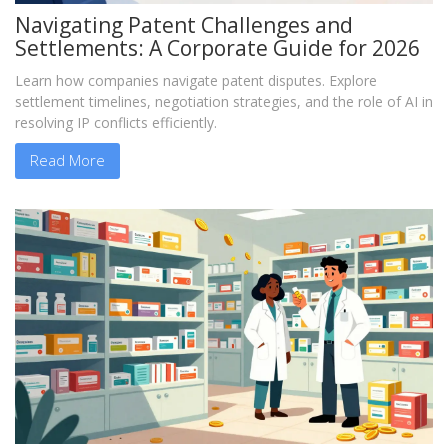
Navigating Patent Challenges and
Settlements: A Corporate Guide for 2026
Learn how companies navigate patent disputes. Explore
settlement timelines, negotiation strategies, and the role of AI in
resolving IP conflicts efficiently.
Read More