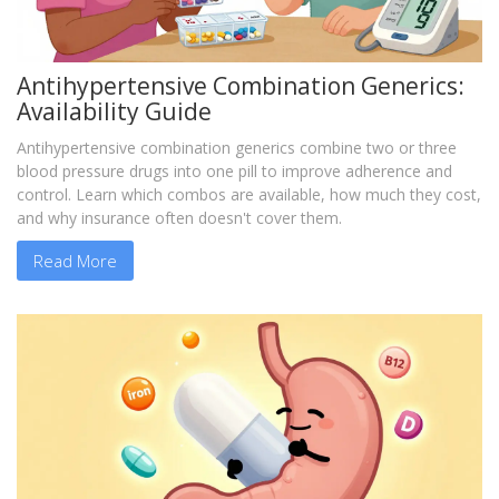
Antihypertensive Combination Generics:
Availability Guide
Antihypertensive combination generics combine two or three
blood pressure drugs into one pill to improve adherence and
control. Learn which combos are available, how much they cost,
and why insurance often doesn't cover them.
Read More