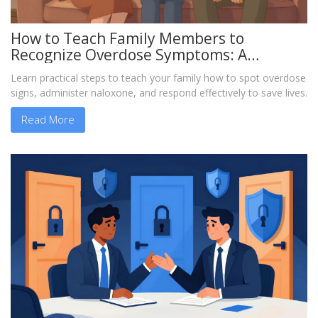
How to Teach Family Members to
Recognize Overdose Symptoms: A
Practical Guide
Learn practical steps to teach your family how to spot overdose
signs, administer naloxone, and respond effectively to save lives.
Read More