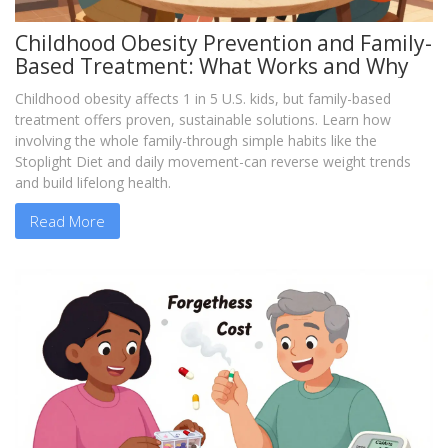
Childhood Obesity Prevention and Family-
Based Treatment: What Works and Why
Childhood obesity affects 1 in 5 U.S. kids, but family-based
treatment offers proven, sustainable solutions. Learn how
involving the whole family-through simple habits like the
Stoplight Diet and daily movement-can reverse weight trends
and build lifelong health.
Read More