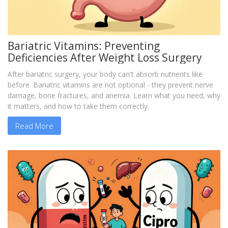
Bariatric Vitamins: Preventing
Deficiencies After Weight Loss Surgery
After bariatric surgery, your body can't absorb nutrients like
before. Bariatric vitamins are not optional - they prevent nerve
damage, bone fractures, and anemia. Learn what you need, why
it matters, and how to take them correctly.
Read More