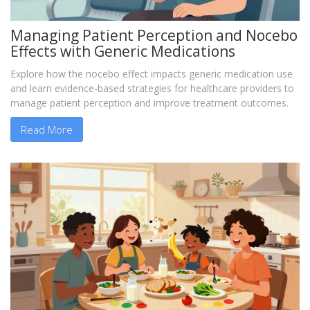
Managing Patient Perception and Nocebo
Effects with Generic Medications
Explore how the nocebo effect impacts generic medication use
and learn evidence-based strategies for healthcare providers to
manage patient perception and improve treatment outcomes.
Read More