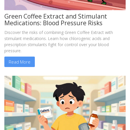
Green Coffee Extract and Stimulant
Medications: Blood Pressure Risks
Discover the risks of combining Green Coffee Extract with
stimulant medications. Learn how chlorogenic acids and
prescription stimulants fight for control over your blood
pressure.
Read More