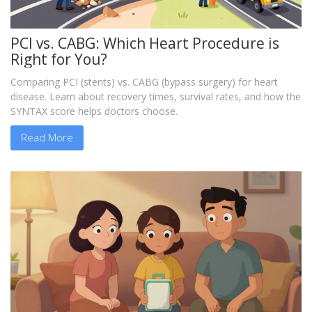
PCI vs. CABG: Which Heart Procedure is
Right for You?
Comparing PCI (stents) vs. CABG (bypass surgery) for heart
disease. Learn about recovery times, survival rates, and how the
SYNTAX score helps doctors choose.
Read More