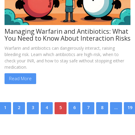
Managing Warfarin and Antibiotics: What
You Need to Know About Interaction Risks
Warfarin and antibiotics can dangerously interact, raising
bleeding risk. Learn which antibiotics are high-risk, when to
check your INR, and how to stay safe without stopping either
medication.
Read More
1
2
3
4
5
6
7
8
…
19