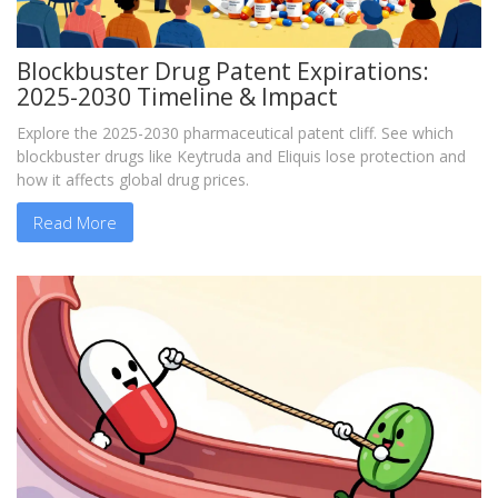
Blockbuster Drug Patent Expirations:
2025-2030 Timeline & Impact
Explore the 2025-2030 pharmaceutical patent cliff. See which
blockbuster drugs like Keytruda and Eliquis lose protection and
how it affects global drug prices.
Read More