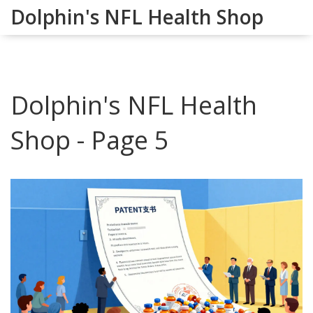
Dolphin's NFL Health Shop
Dolphin's NFL Health
Shop - Page 5