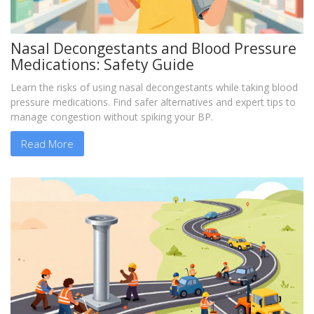
Nasal Decongestants and Blood Pressure
Medications: Safety Guide
Learn the risks of using nasal decongestants while taking blood
pressure medications. Find safer alternatives and expert tips to
manage congestion without spiking your BP.
Read More