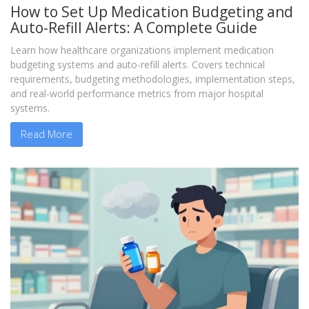
How to Set Up Medication Budgeting and
Auto-Refill Alerts: A Complete Guide
Learn how healthcare organizations implement medication
budgeting systems and auto-refill alerts. Covers technical
requirements, budgeting methodologies, implementation steps,
and real-world performance metrics from major hospital
systems.
Read More